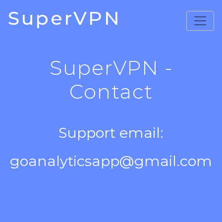
SuperVPN
SuperVPN -
Contact
Support email:
goanalyticsapp@gmail.com